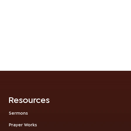
Resources
Sermons
Prayer Works