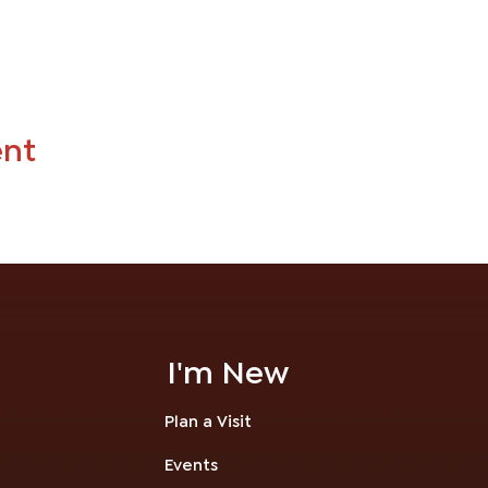
ent
I'm New
Plan a Visit
Events