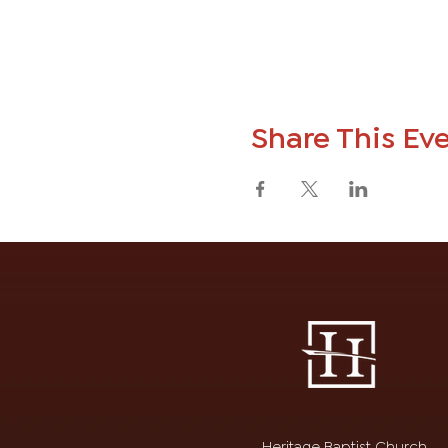
Share This Ev
Heritage Baptist Church