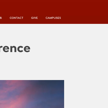
UB
CONTACT
GIVE
CAMPUSES
rence