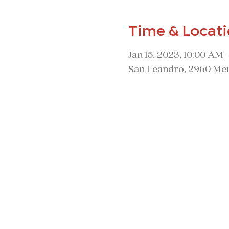
Time & Locat
Jan 15, 2023, 10:00 AM 
San Leandro, 2960 Mer