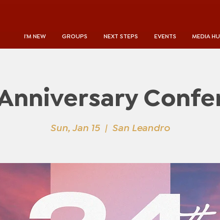
I'M NEW
GROUPS
NEXT STEPS
EVENTS
MEDIA H
 Anniversary Confe
Sun, Jan 15
  |  
San Leandro