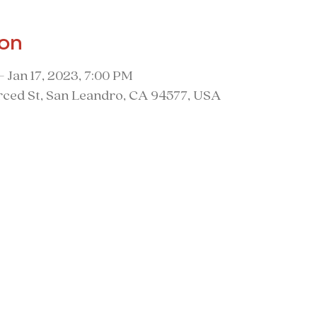
ion
– Jan 17, 2023, 7:00 PM
ced St, San Leandro, CA 94577, USA