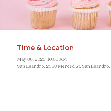
Time & Location
May 06, 2023, 10:00 AM
San Leandro, 2960 Merced St, San Leandro,