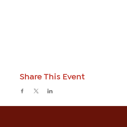
Share This Event