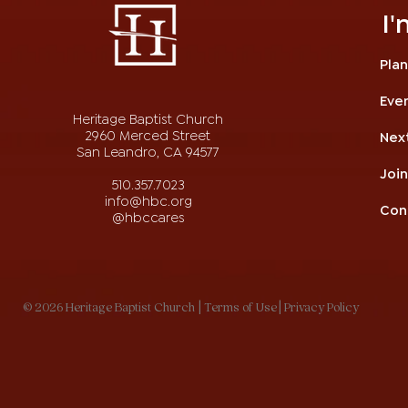
I
Plan
Eve
Heritage Baptist Church
2960 Merced Street
Nex
San Leandro, CA 94577
Joi
510.357.7023
info@hbc.org
Con
@hbccares
© 2026 Heritage Baptist Church
| Terms of Use
| Privacy Policy