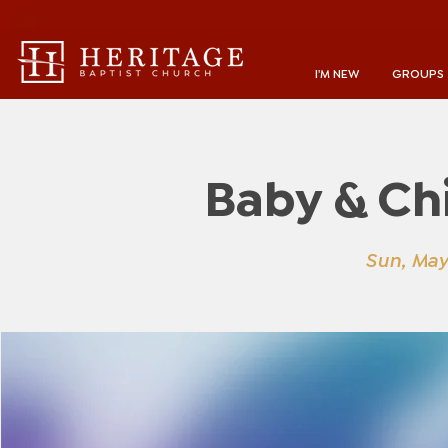
I'M NEW
GROUPS
Baby & Ch
Sun, May