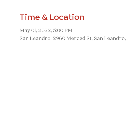
Time & Location
May 01, 2022, 5:00 PM
San Leandro, 2960 Merced St, San Leandro,