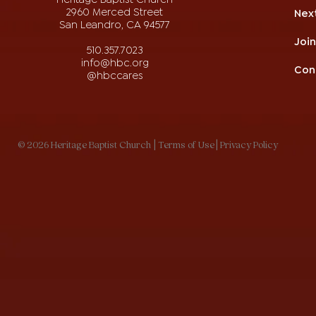
2960 Merced Street
Nex
San Leandro, CA 94577
Joi
510.357.7023
info@hbc.org
Con
@hbccares
© 2026 Heritage Baptist Church
| Terms of Use
| Privacy Policy