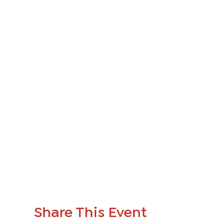
Share This Event