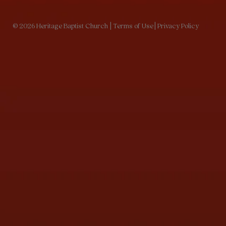
© 2026 Heritage Baptist Church
| Terms of Use
| Privacy Policy