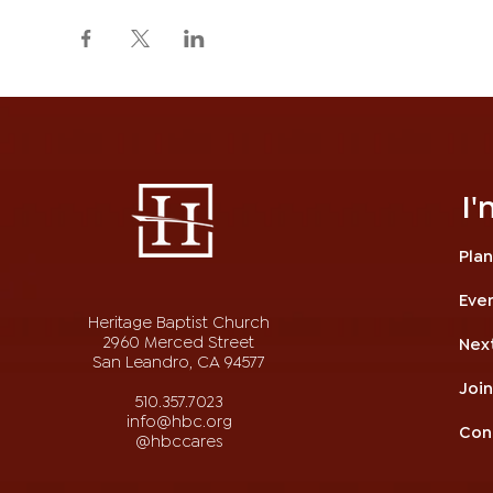
I
Plan
Eve
Heritage Baptist Church
2960 Merced Street
Nex
San Leandro, CA 94577
Joi
510.357.7023
info@hbc.org
Con
@hbccares