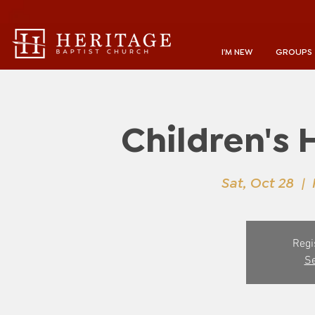
I'M NEW
GROUPS
Children's 
Sat, Oct 28
  |  
Regi
Se