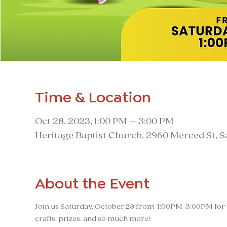
Time & Location
Oct 28, 2023, 1:00 PM – 3:00 PM
Heritage Baptist Church, 2960 Merced St, 
About the Event
Join us Saturday, October 28 from  1:00PM-3:00PM for a
crafts, prizes, and so much more!