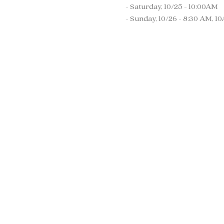
- Saturday, 10/25 - 10:00AM
- Sunday, 10/26 - 8:30 AM, 1