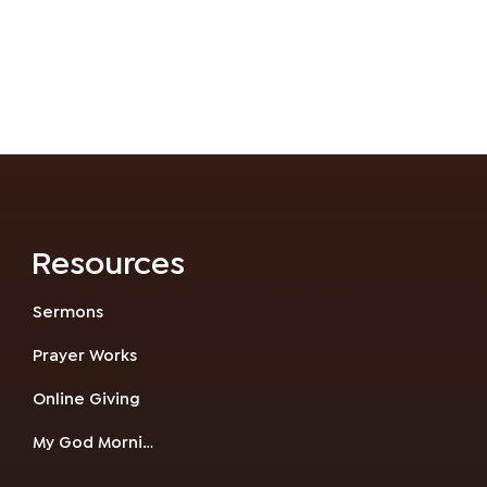
Resources
Sermons
Prayer Works
Online Giving
My God Morning