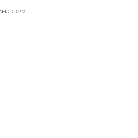
0AM, 5:00 PM