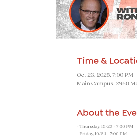
Time & Locat
Oct 23, 2025, 7:00 PM 
Main Campus, 2960 Me
About the Eve
- Thursday, 10/23 - 7:00 PM
- Friday, 10/24 - 7:00 PM