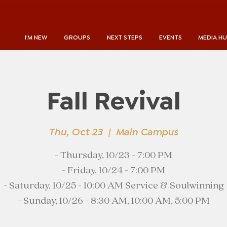
I'M NEW
GROUPS
NEXT STEPS
EVENTS
MEDIA H
Fall Revival
Thu, Oct 23
  |  
Main Campus
- Thursday, 10/23 - 7:00 PM
- Friday, 10/24 - 7:00 PM
- Saturday, 10/25 - 10:00 AM Service & Soulwinning
- Sunday, 10/26 - 8:30 AM, 10:00 AM, 5:00 PM