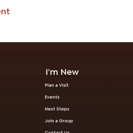
ent
I'm New
Plan a Visit
Events
Next Steps
Join a Group
Contact Us