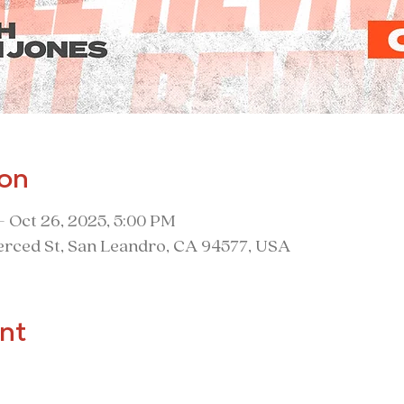
ion
– Oct 26, 2025, 5:00 PM
rced St, San Leandro, CA 94577, USA
nt