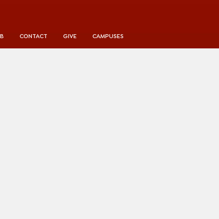
UB
CONTACT
GIVE
CAMPUSES