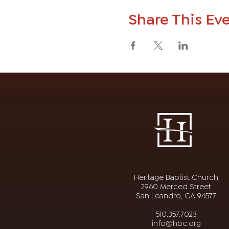
Share This Ev
Heritage Baptist Church
2960 Merced Street
San Leandro, CA 94577
510.357.7023
info@hbc.org