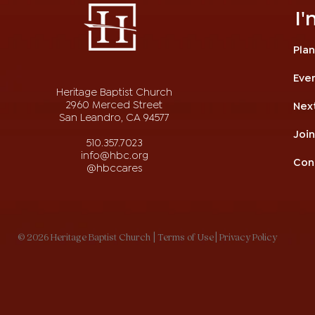
I
Plan
Eve
Heritage Baptist Church
2960 Merced Street
Nex
San Leandro, CA 94577
Joi
510.357.7023
info@hbc.org
Con
@hbccares
© 2026 Heritage Baptist Church
| Terms of Use
| Privacy Policy