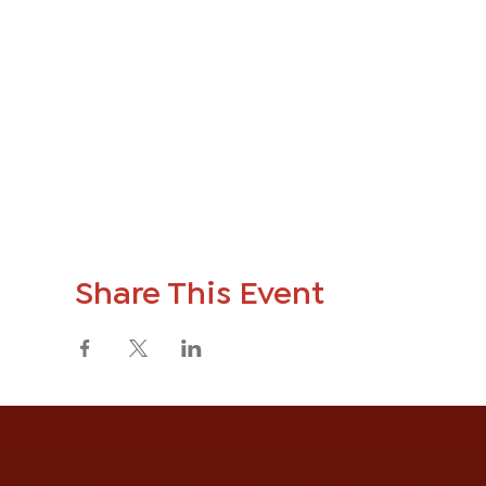
Share This Event