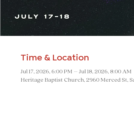
Time & Location
Jul 17, 2026, 6:00 PM – Jul 18, 2026, 8:00 AM
Heritage Baptist Church, 2960 Merced St, 