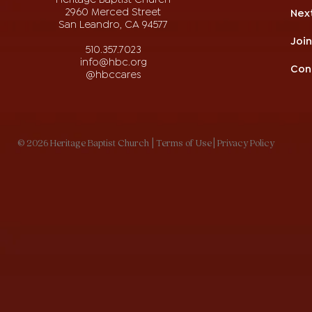
2960 Merced Street
Nex
San Leandro, CA 94577
Joi
510.357.7023
info@hbc.org
Con
@hbccares
© 2026 Heritage Baptist Church
| Terms of Use
| Privacy Policy