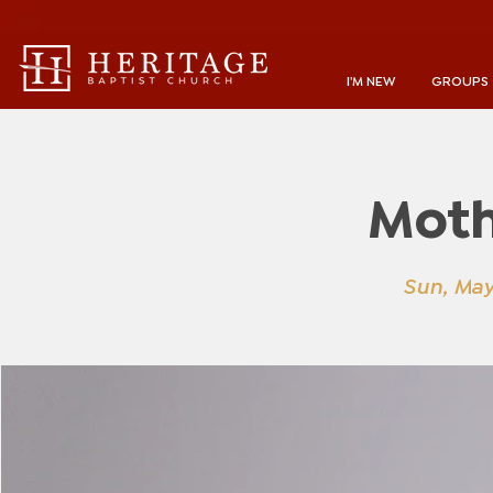
I'M NEW
GROUPS
Moth
Sun, May