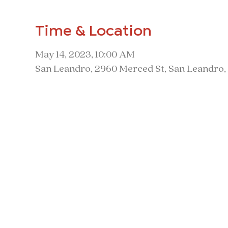
Time & Location
May 14, 2023, 10:00 AM
San Leandro, 2960 Merced St, San Leandro,