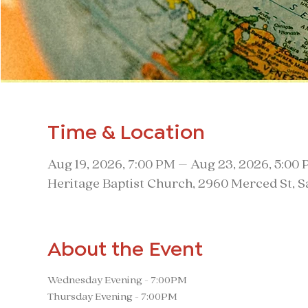
Time & Location
Aug 19, 2026, 7:00 PM – Aug 23, 2026, 5:00
Heritage Baptist Church, 2960 Merced St, 
About the Event
Wednesday Evening - 7:00PM
Thursday Evening - 7:00PM