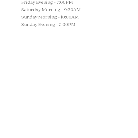
Friday Evening - 7:00PM
Saturday Morning - 9:30AM
Sunday Morning - 10:00AM
Sunday Evening - 5:00PM