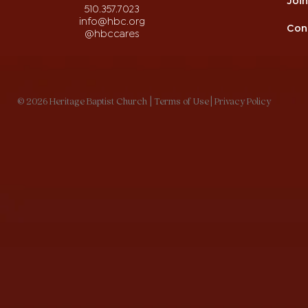
510.357.7023
info@hbc.org
Con
@hbccares
© 2026 Heritage Baptist Church
| Terms of Use
| Privacy Policy