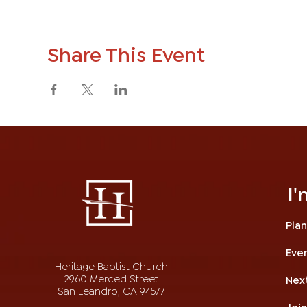
Share This Event
I
Plan
Eve
Heritage Baptist Church
2960 Merced Street
Nex
San Leandro, CA 94577
Joi