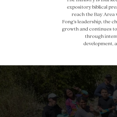
expository biblical pre
reach the Bay Area 
Fong’s leadership, the 
growth and continues to 
through intent
development, a