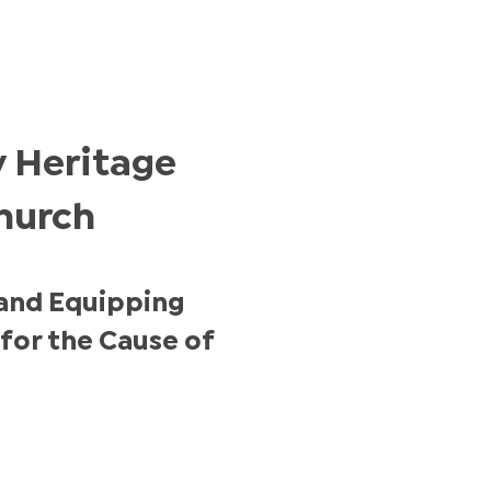
 Heritage
hurch
and Equipping
for the Cause of