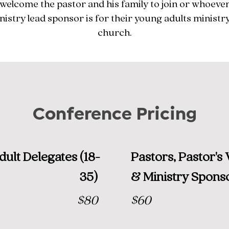
welcome the pastor and his family to join or whoever
nistry lead sponsor is for their young adults ministry
church.
Conference Pricing
ult Delegates (18-
Pastors, Pastor's 
35)
& Ministry Spons
$80
$60