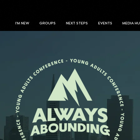
I'M NEW
GROUPS
NEXT STEPS
EVENTS
MEDIA H