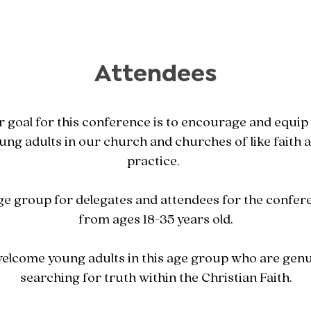
Attendees
 goal for this conference is to encourage and equip
ung adults in our church and churches of like faith 
practice.
ge group for delegates and attendees for the confere
from ages 18-35 years old.
elcome young adults in this age group who are genu
searching for truth within the Christian Faith.