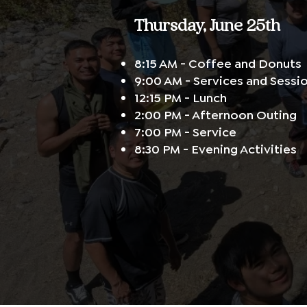
Thursday, June 25th
8:15 AM - Coffee and Donuts
9:00 AM - Services and Sessi
12:15 PM - Lunch
2:00 PM - Afternoon Outing
7:00 PM - Service
8:30 PM - Evening Activities