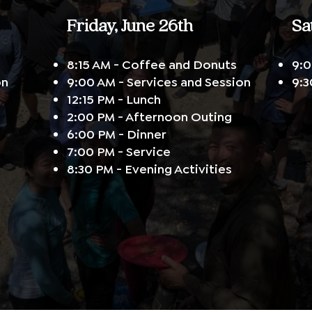
Friday, June 26th
Sa
8:15 AM - Coffee and Donuts
9:0
on
9:00 AM - Services and Session
9:3
12:15 PM - Lunch
2:00 PM - Afternoon Outing
6:00 PM - Dinner
7:00 PM - Service
8:30 PM - Evening Activities