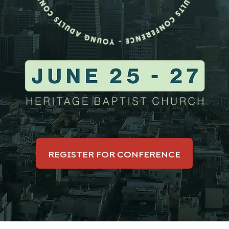
REGISTER FOR CONFERENCE