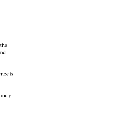
 the
and
nce is
inely