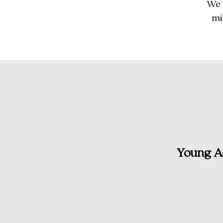
We 
mi
Young Ad