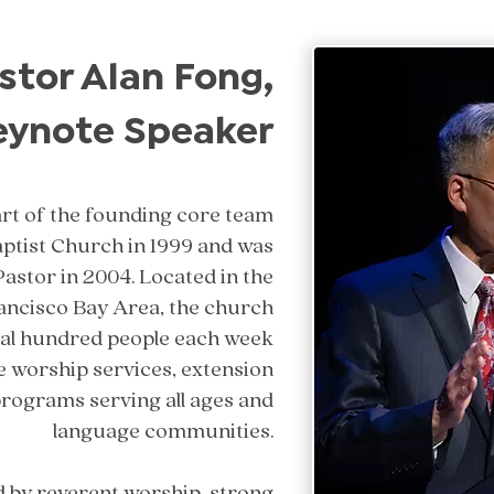
stor Alan Fong,
eynote Speaker
rt of the founding core team
aptist Church in 1999 and was
Pastor in 2004. Located in the
rancisco Bay Area, the church
ral hundred people each week
e worship services, extension
programs serving all ages and
language communities.
d by reverent worship, strong