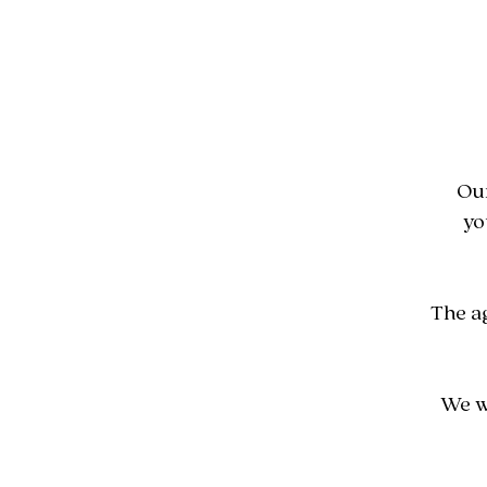
Our
yo
The a
We w