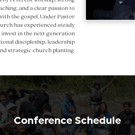
aching, and a clear passion to
with the gospel. Under Pastor
church has experienced steady
invest in the next generation
ional discipleship, leadership
nd strategic church planting.
Conference Schedule