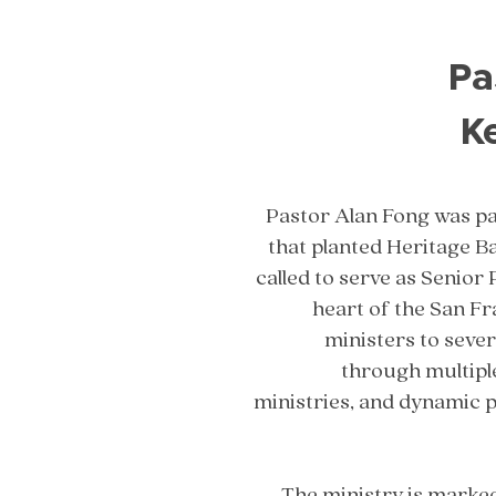
Pa
K
Pastor Alan Fong was pa
that planted Heritage B
called to serve as Senior 
heart of the San F
ministers to seve
through multipl
ministries, and dynamic 
The ministry is marke