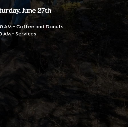
turday, June 27th
0 AM - Coffee and Donuts
0 AM - Services