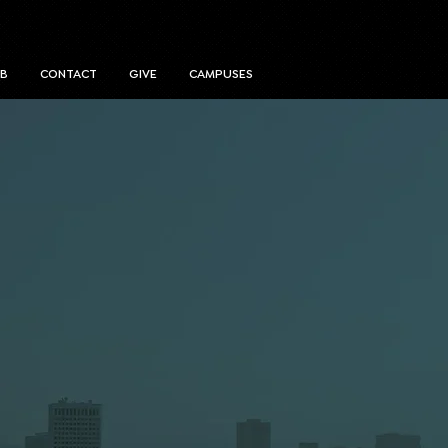
UB
CONTACT
GIVE
CAMPUSES