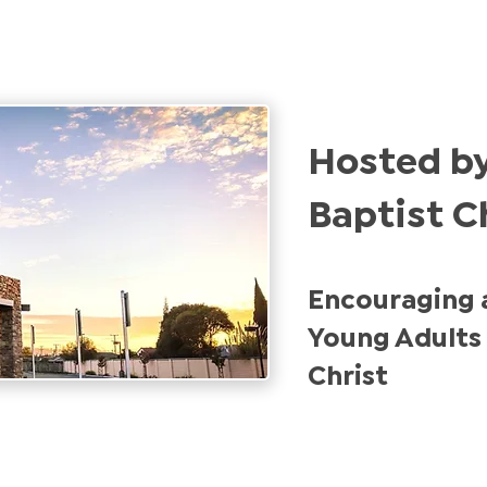
Hosted by
Baptist C
Encouraging 
Young Adults 
Christ