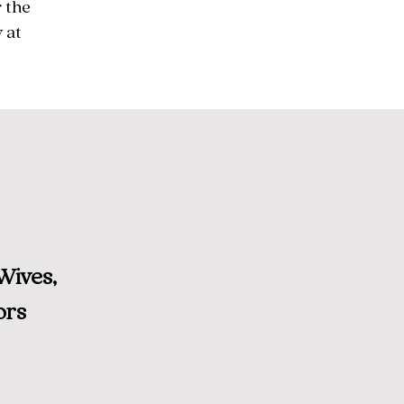
 the
 at
Wives,
ors