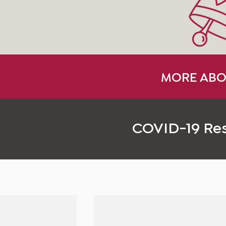
MORE ABO
COVID-19 Re