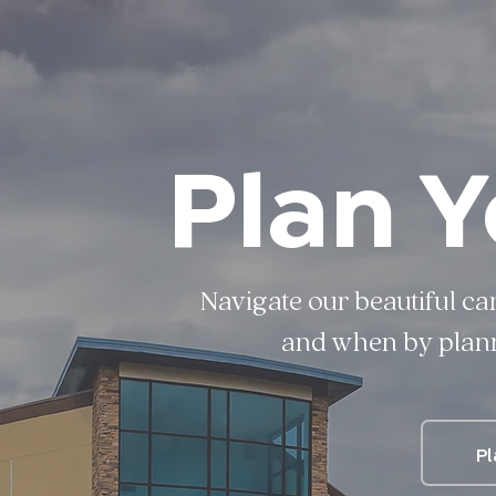
Plan Y
Navigate our beautiful ca
and when by planni
Pl