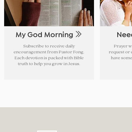
My God Morning
Nee
Subscribe to receive daily
Prayer w
encouragement from Pastor Fong.
request or c
Each devotion is packed with Bible
have some
truth to help you grow in Jesus.