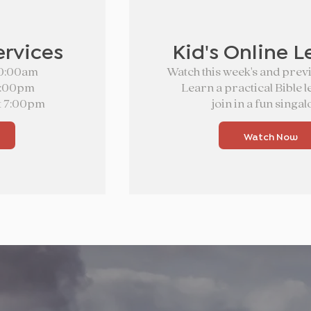
ervices
Kid's Online L
10:00am
Watch this week's and previ
5:00pm
Learn a practical Bible 
t 7:00pm
join in a fun singal
Watch Now