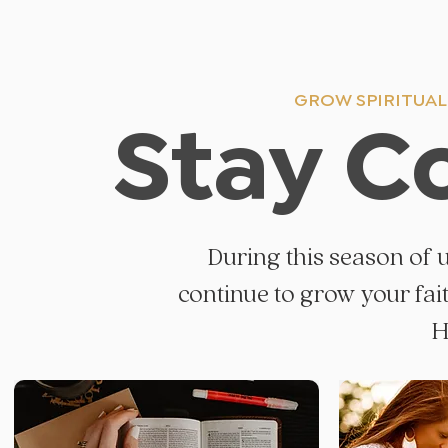
GROW SPIRITUALL
Stay C
During this season of 
continue to grow your fai
H