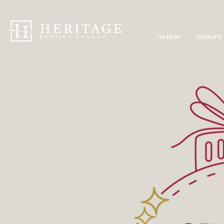
I'M NEW
GROUPS